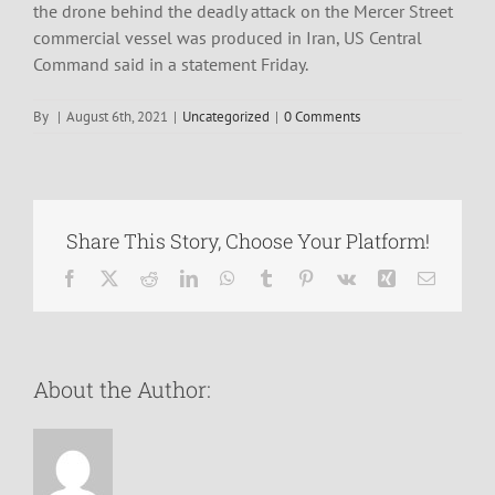
the drone behind the deadly attack on the Mercer Street
commercial vessel was produced in Iran, US Central
Command said in a statement Friday.
By
|
August 6th, 2021
|
Uncategorized
|
0 Comments
Share This Story, Choose Your Platform!
Facebook
X
Reddit
LinkedIn
WhatsApp
Tumblr
Pinterest
Vk
Xing
Email
About the Author: