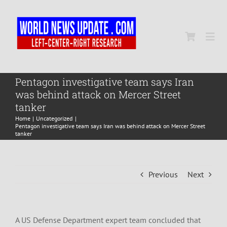
Skip
to
content
Togg
Navi
Home
Pentagon investigative team says Iran
was behind attack on Mercer Street
tanker
World
Home
Uncategorized
Pentagon investigative team says Iran was behind attack on Mercer Street
tanker
Newsmap
Previous
Next
US Presidential Polls
A US Defense Department expert team concluded that