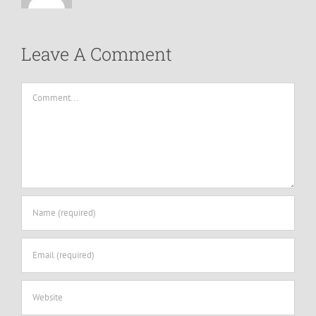
Leave A Comment
Comment