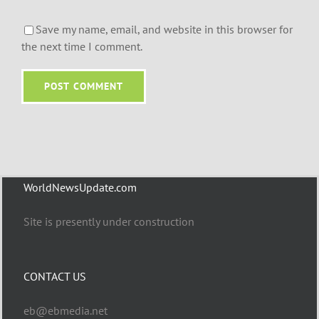
Save my name, email, and website in this browser for
the next time I comment.
WorldNewsUpdate.com
Site is presently under construction
CONTACT US
eb@ebmedia.net