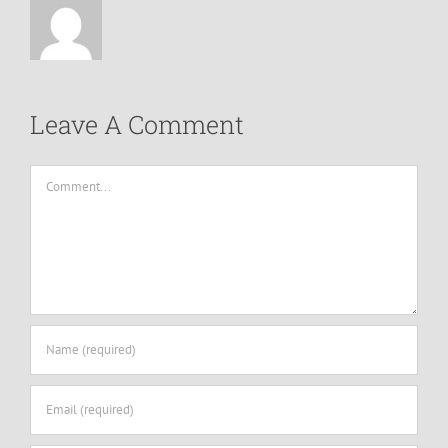
Leave A Comment
Comment