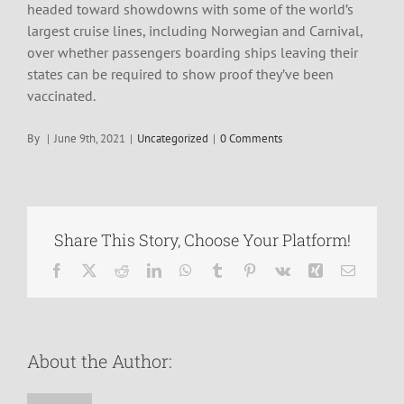
headed toward showdowns with some of the world’s
largest cruise lines, including Norwegian and Carnival,
over whether passengers boarding ships leaving their
states can be required to show proof they’ve been
vaccinated.
By
|
June 9th, 2021
|
Uncategorized
|
0 Comments
Share This Story, Choose Your Platform!
Facebook
X
Reddit
LinkedIn
WhatsApp
Tumblr
Pinterest
Vk
Xing
Email
About the Author: