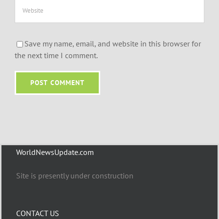
Save my name, email, and website in this browser for
the next time I comment.
WorldNewsUpdate.com
Site is presently under construction
CONTACT US