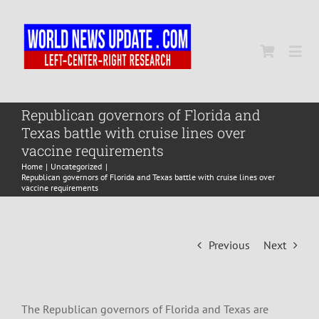
Skip
to
content
Togg
Navi
Home
Republican governors of Florida and
Texas battle with cruise lines over
vaccine requirements
World
Home
Uncategorized
Republican governors of Florida and Texas battle with cruise lines over
vaccine requirements
Newsmap
Previous
Next
US Presidential Polls
The Republican governors of Florida and Texas are