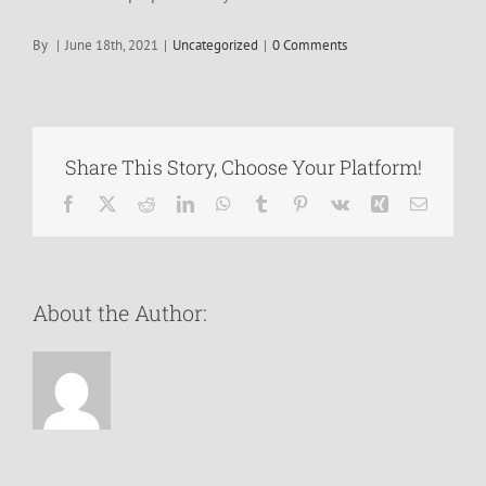
By
|
June 18th, 2021
|
Uncategorized
|
0 Comments
Share This Story, Choose Your Platform!
Facebook
X
Reddit
LinkedIn
WhatsApp
Tumblr
Pinterest
Vk
Xing
Email
About the Author: