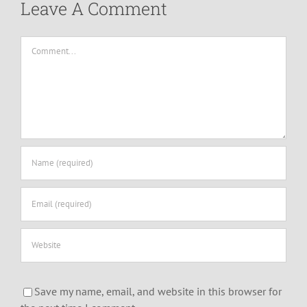
Leave A Comment
Comment
Save my name, email, and website in this browser for