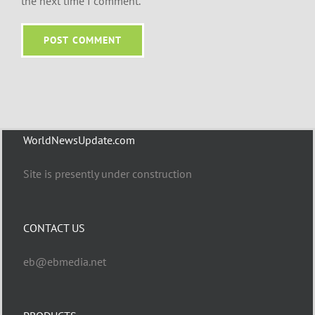
the next time I comment.
WorldNewsUpdate.com
Site is presently under construction
CONTACT US
eb@ebmedia.net