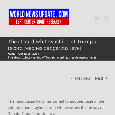
Skip
to
content
Togg
Navi
Home
The absurd whitewashing of Trump’s
record reaches dangerous level
Home
Uncategorized
World
The absurd whitewashing of Trump’s record reaches dangerous level
Newsmap
Previous
Next
US Presidential Polls
The Republican Party has turned to another page in the
authoritarian playbook as it whitewashes the history of
Donald Trump’s presidency.