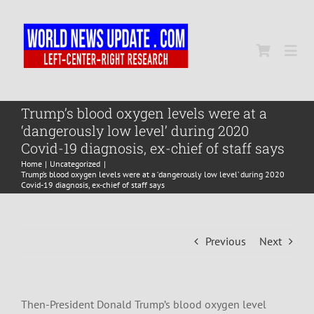
Skip
to
content
Togg
Navi
Home
Trump’s blood oxygen levels were at a
‘dangerously low level’ during 2020
Covid-19 diagnosis, ex-chief of staff says
World
Home
Uncategorized
Trump’s blood oxygen levels were at a ‘dangerously low level’ during 2020
Covid-19 diagnosis, ex-chief of staff says
Newsmap
Previous
Next
US Presidential Polls
Then-President Donald Trump’s blood oxygen level