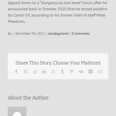
dipped down to a “dangerously low level” hours after he
announced back in October 2020 that he tested positive
for Covid-19, according to his former chief of staff Mark
Meadows.
By
|
December 7th, 2021
|
Uncategorized
|
0 Comments
Share This Story, Choose Your Platform!
Facebook
X
Reddit
LinkedIn
WhatsApp
Tumblr
Pinterest
Vk
Xing
Email
About the Author: