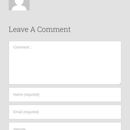
Leave A Comment
Comment