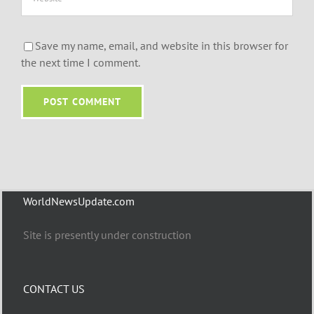
Save my name, email, and website in this browser for
the next time I comment.
WorldNewsUpdate.com
Site is presently under construction
CONTACT US